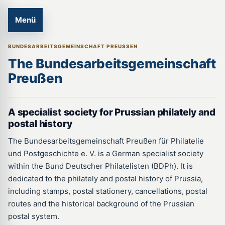
Menü
BUNDESARBEITSGEMEINSCHAFT PREUSSEN
The Bundesarbeitsgemeinschaft
Preußen
A short introduction in English for international collectors and rese
A specialist society for Prussian philately and
postal history
The Bundesarbeitsgemeinschaft Preußen für Philatelie
und Postgeschichte e. V. is a German specialist society
within the Bund Deutscher Philatelisten (BDPh). It is
dedicated to the philately and postal history of Prussia,
including stamps, postal stationery, cancellations, postal
routes and the historical background of the Prussian
postal system.