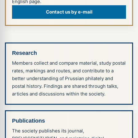
English page.
Contact us by e-mail
Research
Members collect and compare material, study postal
rates, markings and routes, and contribute to a
better understanding of Prussian philately and
postal history. Findings are shared through talks,
articles and discussions within the society.
Publications
The society publishes its journal,