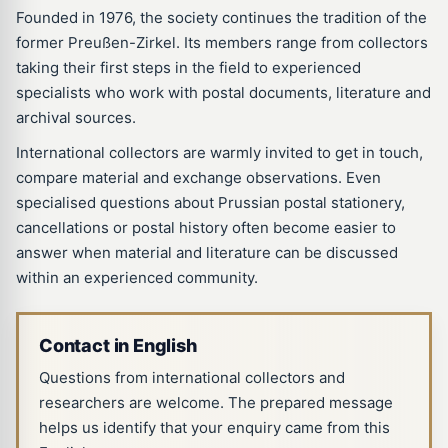
Founded in 1976, the society continues the tradition of the
former Preußen-Zirkel. Its members range from collectors
taking their first steps in the field to experienced
specialists who work with postal documents, literature and
archival sources.
International collectors are warmly invited to get in touch,
compare material and exchange observations. Even
specialised questions about Prussian postal stationery,
cancellations or postal history often become easier to
answer when material and literature can be discussed
within an experienced community.
Contact in English
Questions from international collectors and
researchers are welcome. The prepared message
helps us identify that your enquiry came from this