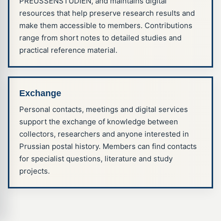
PREUSSENSTUDIEN, and maintains digital
resources that help preserve research results and
make them accessible to members. Contributions
range from short notes to detailed studies and
practical reference material.
Exchange
Personal contacts, meetings and digital services
support the exchange of knowledge between
Hinweis zu Cookies und Sitzungen
collectors, researchers and anyone interested in
Diese Website verwendet derzeit nur technisch notwendige
Prussian postal history. Members can find contacts
Cookies und vergleichbare Speichermechanismen, etwa für
for specialist questions, literature and study
Sitzungen, Anmeldungen und den sicheren Betrieb der
Website. Weitere Informationen finden Sie in unserer
projects.
Datenschutzerklärung
.
Verstanden